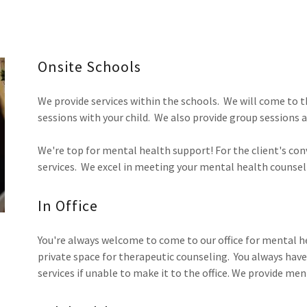
Onsite Schools
We provide services within the schools. We will come to th
sessions with your child. We also provide group sessions a
We're top for mental health support! For the client's con
services. We excel in meeting your mental health counsel
In Office
You're always welcome to come to our office for mental h
private space for therapeutic counseling. You always hav
services if unable to make it to the office. We provide men