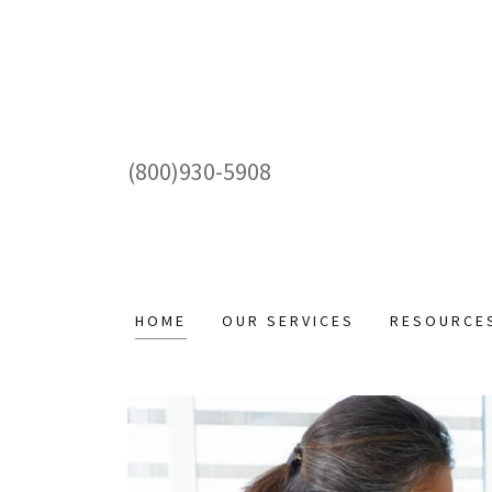
(800)930-5908
HOME
OUR SERVICES
RESOURCE