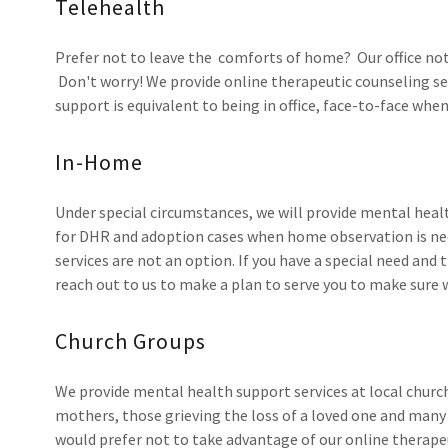
Telehealth
Prefer not to leave the comforts of home? Our office not 
Don't worry! We provide online therapeutic counseling ser
support is equivalent to being in office, face-to-face whe
In-Home
Under special circumstances, we will provide mental healt
for DHR and adoption cases when home observation is nec
services are not an option. If you have a special need an
reach out to us to make a plan to serve you to make sure
Church Groups
We provide mental health support services at local church
mothers, those grieving the loss of a loved one and many
would prefer not to take advantage of our online therape