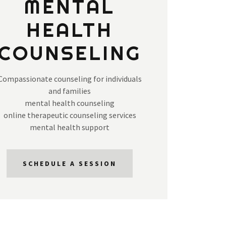
MENTAL
HEALTH
COUNSELING
Compassionate counseling for individuals
and families
mental health counseling
online therapeutic counseling services
mental health support
SCHEDULE A SESSION