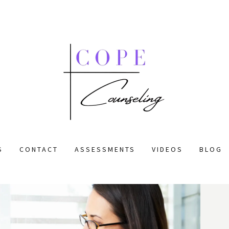
S
CONTACT
ASSESSMENTS
VIDEOS
BLOG