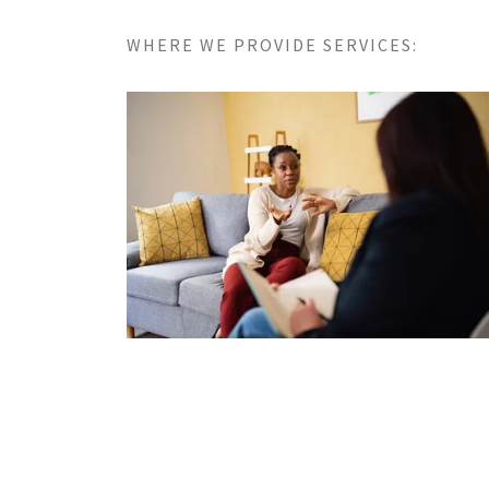
WHERE WE PROVIDE SERVICES: