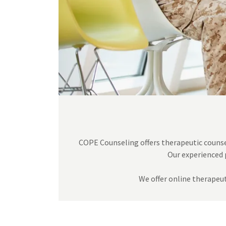
COPE Counseling offers therapeutic counsel
Our experienced 
We offer online therapeut