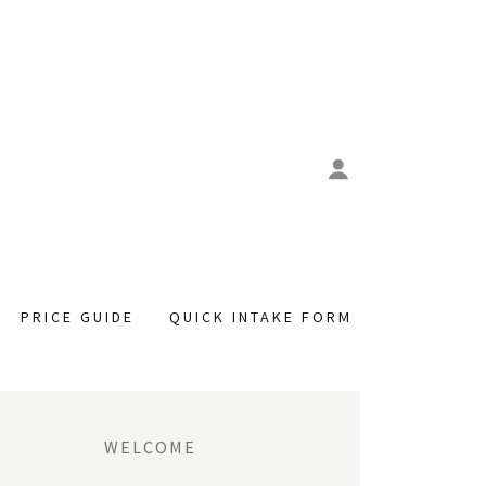
PRICE GUIDE
QUICK INTAKE FORM
WELCOME