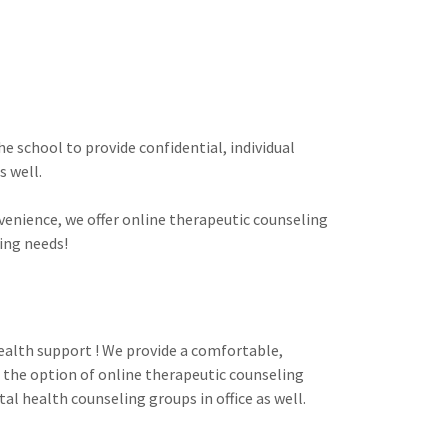
e school to provide confidential, individual
s well.
venience, we offer online therapeutic counseling
ing needs!
ealth support ! We provide a comfortable,
e the option of online therapeutic counseling
tal health counseling groups in office as well.