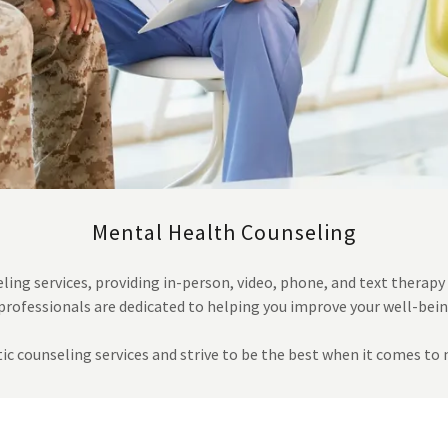
Mental Health Counseling
ing services, providing in-person, video, phone, and text therapy
professionals are dedicated to helping you improve your well-bei
ic counseling services and strive to be the best when it comes t