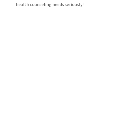
health counseling needs seriously!