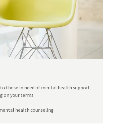
 to those in need of mental health support.
ng on your terms.
o mental health counseling