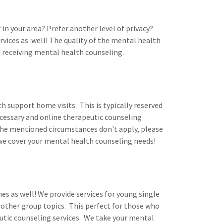
in your area? Prefer another level of privacy?
vices as well! The quality of the mental health
n receiving mental health counseling.
h support home visits. This is typically reserved
essary and online therapeutic counseling
d the mentioned circumstances don't apply, please
 we cover your mental health counseling needs!
es as well! We provide services for young single
 other group topics. This perfect for those who
utic counseling services. We take your mental