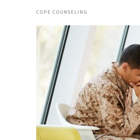
COPE COUNSELING